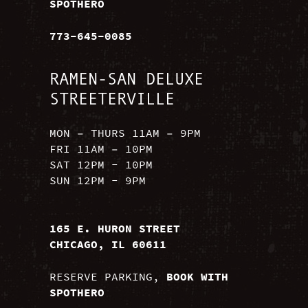
SPOTHERO
773-645-0085
RAMEN-SAN DELUXE
STREETERVILLE
MON – THURS 11AM – 9PM
FRI 11AM – 10PM
SAT 12PM - 10PM
SUN 12PM - 9PM
165 E. HURON STREET
CHICAGO, IL 60611
RESERVE PARKING,
BOOK WITH
SPOTHERO