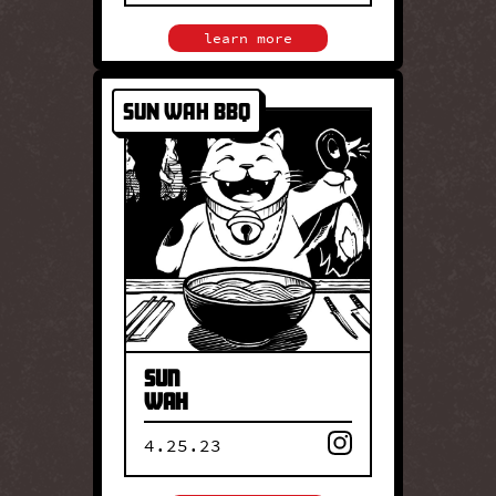
close
learn more
Sun Wah BBQ
SUN WAH BBQ
Founded in 1987, Sun Wah BBQ
is a family-run institution
renowned for its Hong Kong–
style barbecue. Led by the
Cheng family, the restaurant
continues a legacy built on
tradition, technique, and
iconic roast meats.
Sun
Wah
4.25.23
close