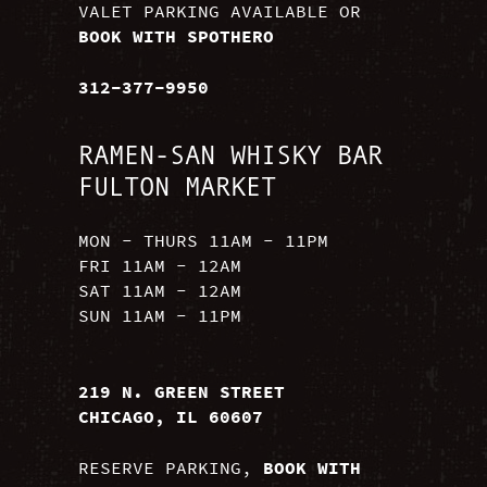
VALET PARKING AVAILABLE OR
BOOK WITH SPOTHERO
312-377-9950
RAMEN-SAN WHISKY BAR
FULTON MARKET
MON - THURS 11AM - 11PM
FRI 11AM - 12AM
SAT 11AM - 12AM
SUN 11AM - 11PM
219 N. GREEN STREET
CHICAGO, IL 60607
RESERVE PARKING,
BOOK WITH