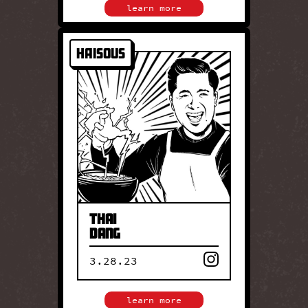
learn more
HaiSous
HAISOUS
Chef Thai Dang is the
creative force behind
HaiSous, where Vietnamese
flavors meet regional Thai
influences. His cooking
reflects his heritage
through vibrant,
thoughtfully layered dishes
rooted in tradition.
Thai
Dang
3.28.23
close
learn more