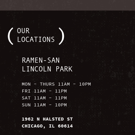
OUR
LOCATIONS
RAMEN-SAN
LINCOLN PARK
MON - THURS 11AM - 10PM
FRI 11AM - 11PM
SAT 11AM - 11PM
SUN 11AM - 10PM
1962 N HALSTED ST
CHICAGO, IL 60614