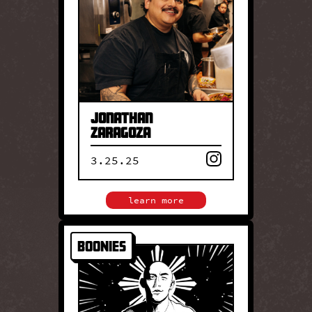
Zaragoza brings wood-fired
cooking and rich culinary
heritage to the table at his
family restaurant, Birrieria
Zaragoza, where he and his
family serve legendary
birria, Jalisco style.
Jonathan
Zaragoza
3.25.25
close
learn more
Boonies
BOONIES
Chef Joe Fontelera’s
Boonie’s brings personal
Filipino heritage to the