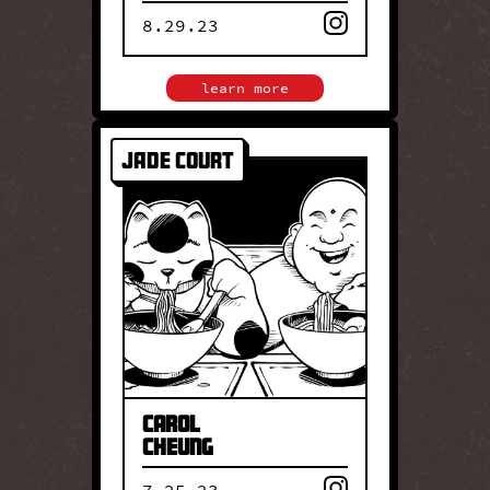
8.29.23
close
learn more
Jade Court
JADE COURT
Carol Cheung leads Jade
Court, a long-standing Hyde
Park restaurant known for
classic Cantonese cuisine.
Her cooking honors
traditional techniques and
time-tested flavors passed
down through generations.
Carol
Cheung