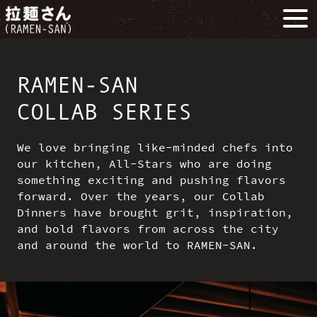
RAMEN-SAN
COLLAB SERIES
We love bringing like-minded chefs into
our kitchen, All-Stars who are doing
something exciting and pushing flavors
forward. Over the years, our Collab
Dinners have brought grit, inspiration,
and bold flavors from across the city
and around the world to RAMEN-SAN.