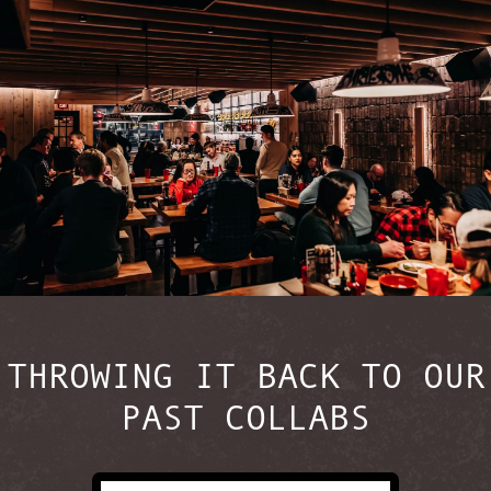
THROWING IT BACK TO OUR
PAST COLLABS