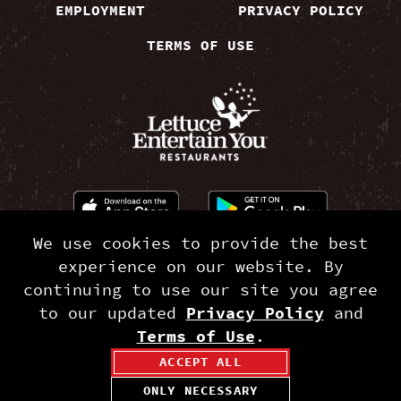
EMPLOYMENT
PRIVACY POLICY
TERMS OF USE
We use cookies to provide the best
©2026 RAMEN-SAN®. A Lettuce Entertain You®
experience on our website. By
Restaurant.
continuing to use our site you agree
to our updated
Privacy Policy
and
Terms of Use
.
ACCEPT ALL
ONLY NECESSARY