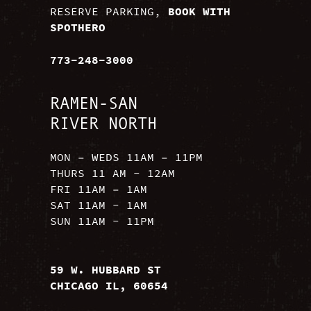
RESERVE PARKING,
BOOK WITH
SPOTHERO
773-248-3000
RAMEN-SAN
RIVER NORTH
MON – WEDS 11AM – 11PM
THURS 11 AM - 12AM
FRI 11AM – 1AM
SAT 11AM - 1AM
SUN 11AM - 11PM
59 W. HUBBARD ST
CHICAGO IL, 60654