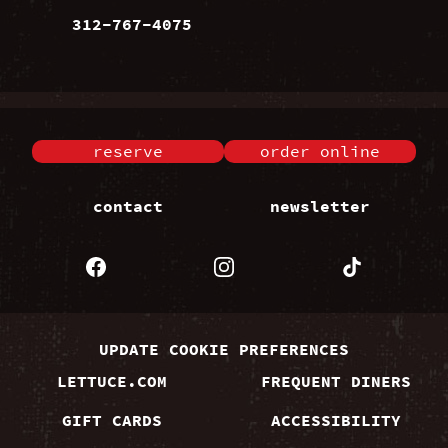
312-767-4075
reserve
order online
contact
newsletter
UPDATE COOKIE PREFERENCES
LETTUCE.COM
FREQUENT DINERS
GIFT CARDS
ACCESSIBILITY