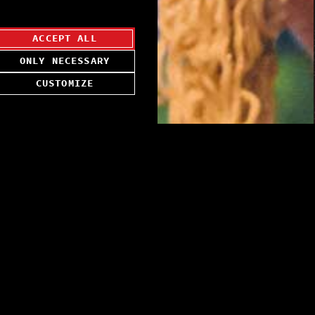
ACCEPT ALL
ONLY NECESSARY
CUSTOMIZE