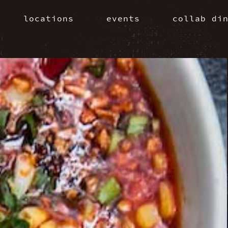
locations
events
collab di