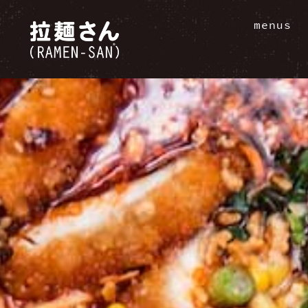
menus