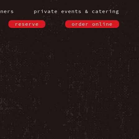
nners
private events & catering
reserve
order online