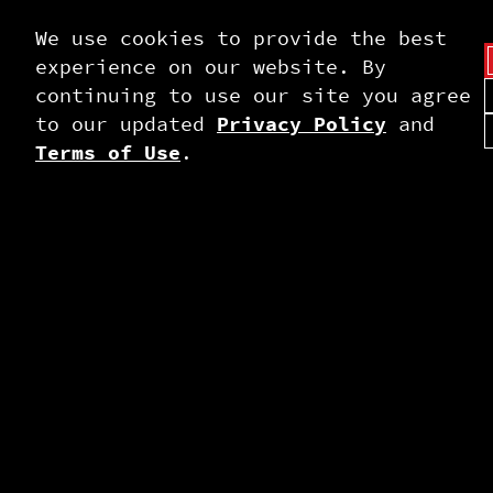
We use cookies to provide the best
experience on our website. By
continuing to use our site you agree
to our updated
Privacy Policy
and
Terms of Use
.