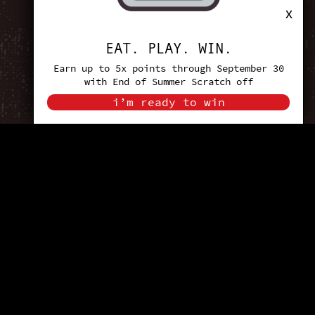
x
EAT. PLAY. WIN.
Earn up to 5x points through September 30
with End of Summer Scratch off
i’m ready to win