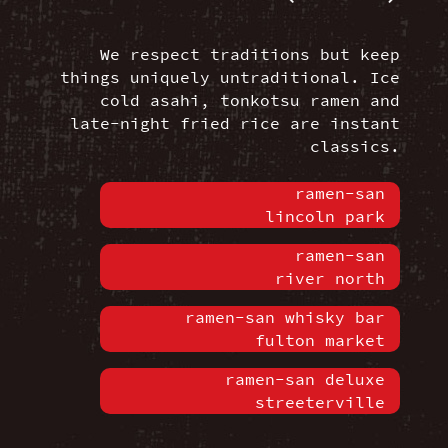
We respect traditions but keep
things uniquely untraditional. Ice
cold asahi, tonkotsu ramen and
late-night fried rice are instant
classics.
ramen-san
lincoln park
ramen-san
river north
ramen-san whisky bar
fulton market
ramen-san deluxe
streeterville