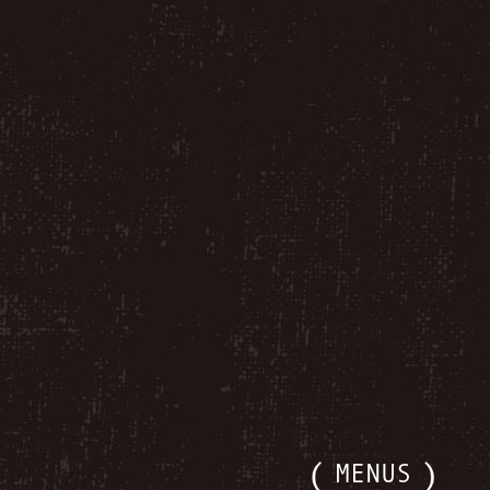
MENUS