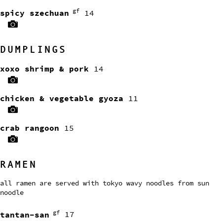
gf
spicy szechuan
14
DUMPLINGS
xoxo shrimp & pork
14
chicken & vegetable gyoza
11
crab rangoon
15
RAMEN
all ramen are served with tokyo wavy noodles from sun
noodle
gf
tantan-san
17