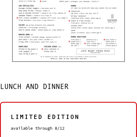
LUNCH AND DINNER
LIMITED EDITION
available through 8/12