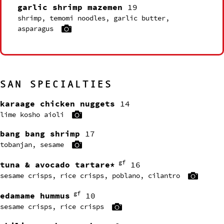
garlic shrimp mazemen
19
shrimp, temomi noodles, garlic butter,
asparagus
SAN SPECIALTIES
karaage chicken nuggets
14
lime kosho aioli
bang bang shrimp
17
tobanjan, sesame
gf
tuna & avocado tartare*
16
sesame crisps, rice crisps, poblano, cilantro
gf
edamame hummus
10
sesame crisps, rice crisps