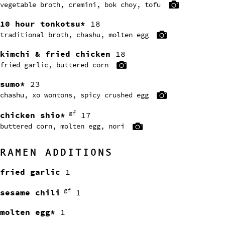
vegetable broth, cremini, bok choy, tofu
10 hour tonkotsu*
18
traditional broth, chashu, molten egg
kimchi & fried chicken
18
fried garlic, buttered corn
sumo*
23
chashu, xo wontons, spicy crushed egg
gf
chicken shio*
17
buttered corn, molten egg, nori
RAMEN ADDITIONS
fried garlic
1
gf
sesame chili
1
molten egg*
1