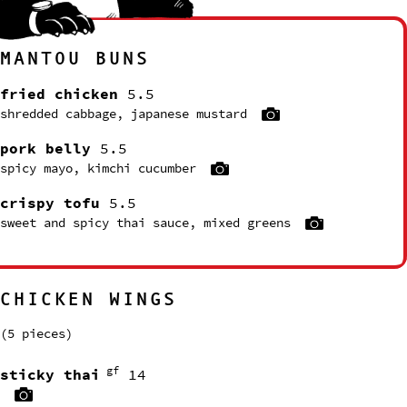
MANTOU BUNS
fried chicken
5.5
shredded cabbage, japanese mustard
pork belly
5.5
spicy mayo, kimchi cucumber
crispy tofu
5.5
sweet and spicy thai sauce, mixed greens
CHICKEN WINGS
(5 pieces)
gf
sticky thai
14