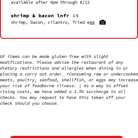
available after 9pm through 8/12
shrimp & bacon lnfr
14
shrimp, bacon, cilantro, fried egg
GF items can be made gluten free with slight
modifications. Please advise the restaurant of any
dietary restrictions and allergies when dining in or
placing a carry out order. *Consuming raw or undercooked
meats, poultry, seafood, shellfish, or eggs may increase
your risk of foodborne illness. | As a way to offset
rising costs, we have added a 3.5% surcharge to all
checks. You may request to have this taken off your
check should you choose.