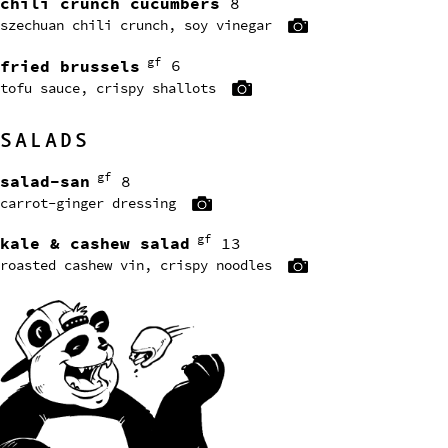
chili crunch cucumbers
8
szechuan chili crunch, soy vinegar
gf
fried brussels
6
tofu sauce, crispy shallots
SALADS
gf
salad-san
8
carrot-ginger dressing
gf
kale & cashew salad
13
roasted cashew vin, crispy noodles