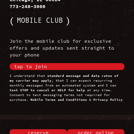
773-248-3000
MOBILE CLUB
Join the mobile club for exclusive
offers and updates sent straight to
your phone
tap to join
I understand that
standard message and data rates of
my carrier may apply
, that I can expect recurring
monthly messages from an automated system and I can
text STOP to cancel or HELP for help
at any time.
Consent to text messaging terms not required for
purchase.
Mobile Terms and Conditions
&
Privacy Policy
reserve
order online