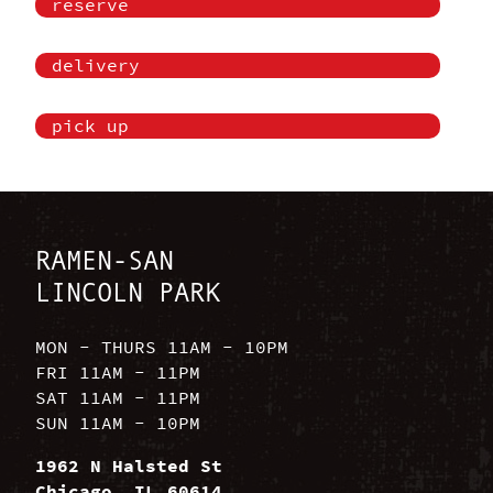
reserve
delivery
pick up
RAMEN-SAN
LINCOLN PARK
MON - THURS 11AM - 10PM
FRI 11AM - 11PM
SAT 11AM - 11PM
SUN 11AM - 10PM
1962 N Halsted St
Chicago, IL 60614