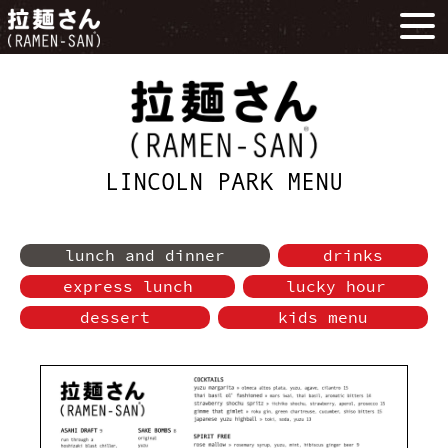
LINCOLN PARK MENU
lunch and dinner
drinks
express lunch
lucky hour
dessert
kids menu