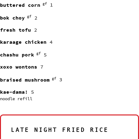
gf
buttered corn
1
gf
bok choy
2
fresh tofu
2
karaage chicken
4
gf
chashu pork
5
xoxo wontons
7
gf
braised mushroom
3
kae-dama!
5
noodle refill
LATE NIGHT FRIED RICE