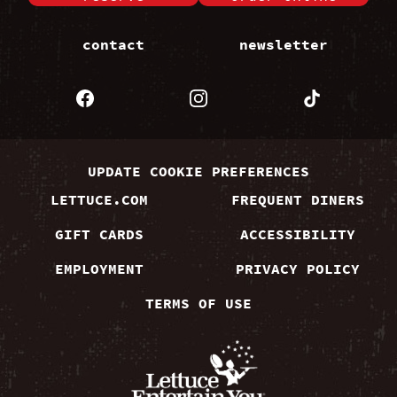
contact
newsletter
UPDATE COOKIE PREFERENCES
LETTUCE.COM
FREQUENT DINERS
GIFT CARDS
ACCESSIBILITY
EMPLOYMENT
PRIVACY POLICY
TERMS OF USE